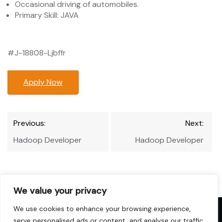
Occasional driving of automobiles.
Primary Skill: JAVA
#J-18808-Ljbffr
Apply Now
Post
Previous:
Next:
navigation
Hadoop Developer
Hadoop Developer
We value your privacy
We use cookies to enhance your browsing experience,
Copyright © 2026 Hadoop-Jobs.com. All
serve personalised ads or content, and analyse our traffic.