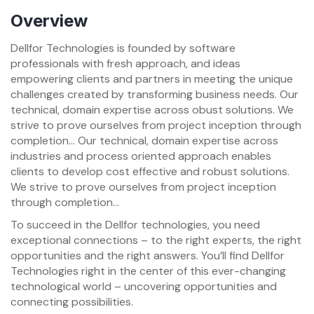
Overview
Dellfor Technologies is founded by software
professionals with fresh approach, and ideas
empowering clients and partners in meeting the unique
challenges created by transforming business needs. Our
technical, domain expertise across obust solutions. We
strive to prove ourselves from project inception through
completion… Our technical, domain expertise across
industries and process oriented approach enables
clients to develop cost effective and robust solutions.
We strive to prove ourselves from project inception
through completion…
To succeed in the Dellfor technologies, you need
exceptional connections – to the right experts, the right
opportunities and the right answers. You’ll find Dellfor
Technologies right in the center of this ever-changing
technological world – uncovering opportunities and
connecting possibilities.