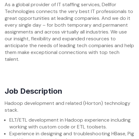
As a global provider of IT staffing services, Dellfor
Technologies connects the very best IT professionals to
great opportunities at leading companies. And we do it
every single day – for both temporary and permanent
assignments and across virtually all industries. We use
our insight, flexibility and expanded resources to
anticipate the needs of leading tech companies and help
them make exceptional connections with top tech
talent.
Job Description
Hadoop development and related (Horton) technology
stack.
ELT/ETL development in Hadoop experience including
working with custom code or ETL toolsets.
Experience in designing and troubleshooting HBase, Pig