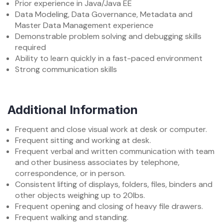
Prior experience in Java/Java EE
Data Modeling, Data Governance, Metadata and
Master Data Management experience
Demonstrable problem solving and debugging skills
required
Ability to learn quickly in a fast-paced environment
Strong communication skills
Additional Information
Frequent and close visual work at desk or computer.
Frequent sitting and working at desk.
Frequent verbal and written communication with team
and other business associates by telephone,
correspondence, or in person.
Consistent lifting of displays, folders, files, binders and
other objects weighing up to 20lbs.
Frequent opening and closing of heavy file drawers.
Frequent walking and standing.