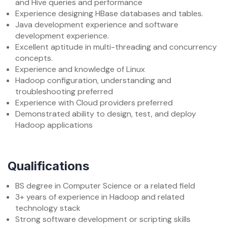
and Hive queries and performance
Experience designing HBase databases and tables.
Java development experience and software
development experience.
Excellent aptitude in multi-threading and concurrency
concepts.
Experience and knowledge of Linux
Hadoop configuration, understanding and
troubleshooting preferred
Experience with Cloud providers preferred
Demonstrated ability to design, test, and deploy
Hadoop applications
Qualifications
BS degree in Computer Science or a related field
3+ years of experience in Hadoop and related
technology stack
Strong software development or scripting skills