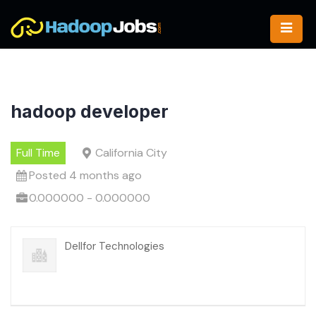
Skip
to
content
hadoop developer
Full Time
California City
Posted 4 months ago
0.000000 - 0.000000
Dellfor Technologies