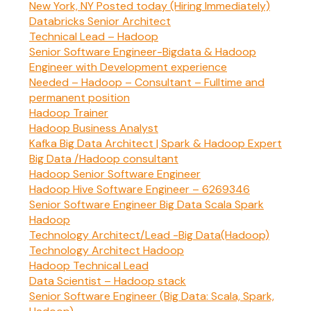
New York, NY Posted today (Hiring Immediately)
Databricks Senior Architect
Technical Lead – Hadoop
Senior Software Engineer-Bigdata & Hadoop
Engineer with Development experience
Needed – Hadoop – Consultant – Fulltime and
permanent position
Hadoop Trainer
Hadoop Business Analyst
Kafka Big Data Architect | Spark & Hadoop Expert
Big Data /Hadoop consultant
Hadoop Senior Software Engineer
Hadoop Hive Software Engineer – 6269346
Senior Software Engineer Big Data Scala Spark
Hadoop
Technology Architect/Lead -Big Data(Hadoop)
Technology Architect Hadoop
Hadoop Technical Lead
Data Scientist – Hadoop stack
Senior Software Engineer (Big Data: Scala, Spark,