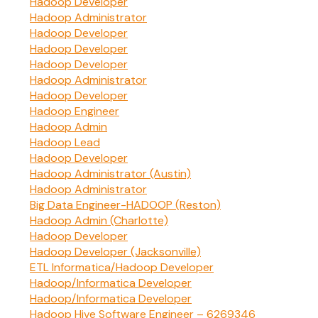
Hadoop Developer
Hadoop Administrator
Hadoop Developer
Hadoop Developer
Hadoop Developer
Hadoop Administrator
Hadoop Developer
Hadoop Engineer
Hadoop Admin
Hadoop Lead
Hadoop Developer
Hadoop Administrator (Austin)
Hadoop Administrator
Big Data Engineer-HADOOP (Reston)
Hadoop Admin (Charlotte)
Hadoop Developer
Hadoop Developer (Jacksonville)
ETL Informatica/Hadoop Developer
Hadoop/Informatica Developer
Hadoop/Informatica Developer
Hadoop Hive Software Engineer – 6269346