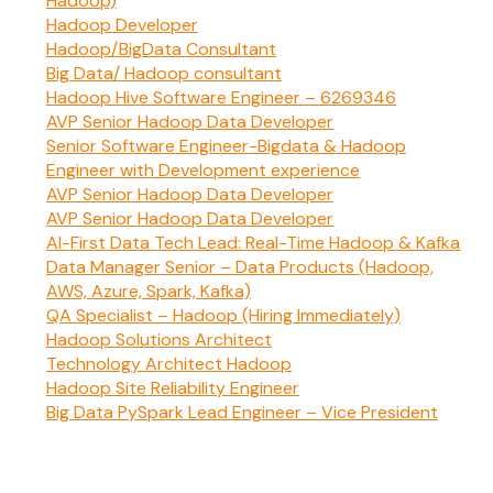
Hadoop)
Hadoop Developer
Hadoop/BigData Consultant
Big Data/ Hadoop consultant
Hadoop Hive Software Engineer – 6269346
AVP Senior Hadoop Data Developer
Senior Software Engineer-Bigdata & Hadoop
Engineer with Development experience
AVP Senior Hadoop Data Developer
AVP Senior Hadoop Data Developer
AI-First Data Tech Lead: Real-Time Hadoop & Kafka
Data Manager Senior – Data Products (Hadoop,
AWS, Azure, Spark, Kafka)
QA Specialist – Hadoop (Hiring Immediately)
Hadoop Solutions Architect
Technology Architect Hadoop
Hadoop Site Reliability Engineer
Big Data PySpark Lead Engineer – Vice President