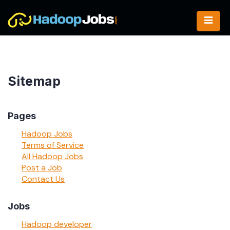
Skip
to
content
Sitemap
Pages
Hadoop Jobs
Terms of Service
All Hadoop Jobs
Post a Job
Contact Us
Jobs
Hadoop developer