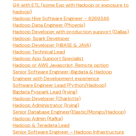
QA with ETL (some Exp with Hadoop or exposure to
hadoop)
Hadoop Hive Software Engineer – 6269346
Hadoop Data Engineer (Phoenix)
Hadoop Developer with production support (Dallas)
Hadoop, Spark Developer
Hadoop Developer (HBASE & JAVA)
Hadoop Technical Lead
Hadoop App Support Specialist
Hadoop or AWS Javascript, Remote option
Senior Software Engineer-Bigdata & Hadoop
Engineer with Development experience
Software Engineer Lead (Python/Hadoop)
Bigdata Pyspark Lead (Irving)
Hadoop Developer (Charlotte)
Hadoop Administrator (Irving)
Senior Database Engineer(Elastic/Mongo/Hadoop)
Hadoop Admin (Kafka)
Hadoop & Teradata Lead
Senior Software Engineer – Hadoop Infrastructure