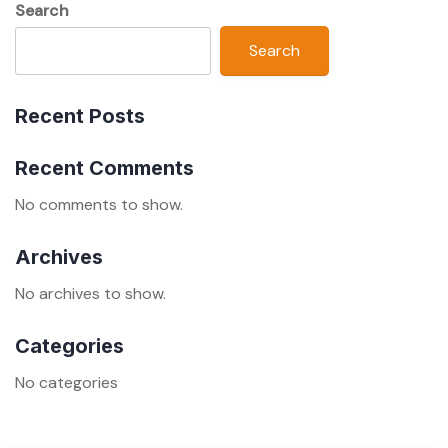
Search
Search
Recent Posts
Recent Comments
No comments to show.
Archives
No archives to show.
Categories
No categories