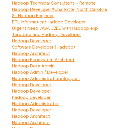
Hadoop Technical Consultant – Remote
Hadoop Developer//Charlotte, North Carolina
Sr. Hadoop Engineer
ETL Informatica/Hadoop Developer
Urgent Need JAVA J2EE with Hadoop exp
Teradata and Hadoop Developer
Hadoop Developer
Software Developer (Hadoop)
Hadoop Architect
Hadoop Ecosystem Architect
Hadoop Data Admin
Hadoop Admin / Developer
Hadoop Administration/Support
Hadoop Developer
Hadoop Developer
hadoop developer
Hadoop Administrator
Hadoop Developer
Hadoop Architect
Hadoop Architect