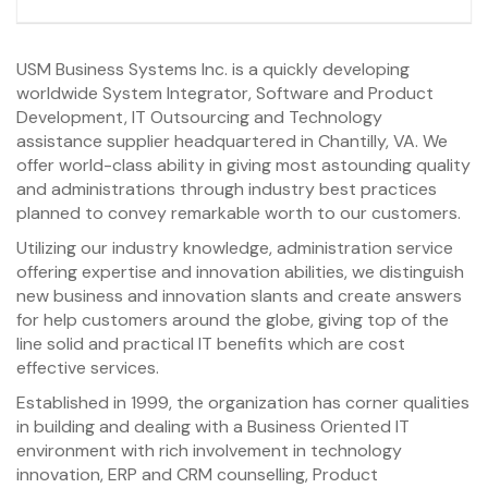
USM Business Systems Inc. is a quickly developing
worldwide System Integrator, Software and Product
Development, IT Outsourcing and Technology
assistance supplier headquartered in Chantilly, VA. We
offer world-class ability in giving most astounding quality
and administrations through industry best practices
planned to convey remarkable worth to our customers.
Utilizing our industry knowledge, administration service
offering expertise and innovation abilities, we distinguish
new business and innovation slants and create answers
for help customers around the globe, giving top of the
line solid and practical IT benefits which are cost
effective services.
Established in 1999, the organization has corner qualities
in building and dealing with a Business Oriented IT
environment with rich involvement in technology
innovation, ERP and CRM counselling, Product