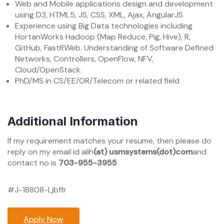
Web and Mobile applications design and development
using D3, HTML5, JS, CSS, XML, Ajax, AngularJS
Experience using Big Data technologies including
HortanWorks Hadoop (Map Reduce, Pig, Hive), R,
GitHub, FastRWeb. Understanding of Software Defined
Networks, Controllers, OpenFlow, NFV,
Cloud/OpenStack.
PhD/MS in CS/EE/OR/Telecom or related field
Additional Information
If my requirement matches your resume, then please do
reply on my email id alih
(at)
usmsystems(dot)com
and
contact no is
703-955-3955
#J-18808-Ljbffr
Apply Now