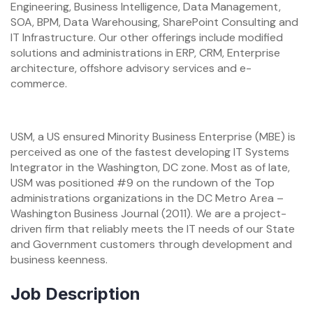
Engineering, Business Intelligence, Data Management,
SOA, BPM, Data Warehousing, SharePoint Consulting and
IT Infrastructure. Our other offerings include modified
solutions and administrations in ERP, CRM, Enterprise
architecture, offshore advisory services and e-
commerce.
USM, a US ensured Minority Business Enterprise (MBE) is
perceived as one of the fastest developing IT Systems
Integrator in the Washington, DC zone. Most as of late,
USM was positioned #9 on the rundown of the Top
administrations organizations in the DC Metro Area –
Washington Business Journal (2011). We are a project-
driven firm that reliably meets the IT needs of our State
and Government customers through development and
business keenness.
Job Description