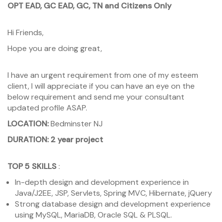
OPT EAD, GC EAD, GC, TN and Citizens Only
Hi Friends,
Hope you are doing great,
I have an urgent requirement from one of my esteem
client, I will appreciate if you can have an eye on the
below requirement and send me your consultant
updated profile ASAP.
LOCATION:
Bedminster NJ
DURATION: 2 year project
TOP 5 SKILLS
:
In-depth design and development experience in
Java/J2EE, JSP, Servlets, Spring MVC, Hibernate, jQuery
Strong database design and development experience
using MySQL, MariaDB, Oracle SQL & PLSQL.