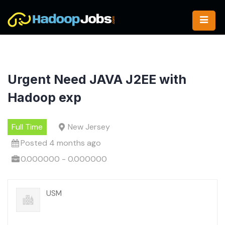
Skip
to
content
Urgent Need JAVA J2EE with
Hadoop exp
Full Time
New Jersey
Posted 4 months ago
0.000000 - 0.000000
USM