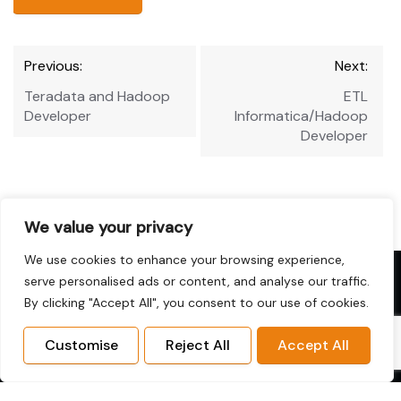
Post
Previous:
Next:
navigation
Teradata and Hadoop
ETL
Developer
Informatica/Hadoop
Developer
We value your privacy
We use cookies to enhance your browsing experience,
Copyright © 2026 Hadoop-Jobs.com. All
serve personalised ads or content, and analyse our traffic.
Rights Reserved.
By clicking "Accept All", you consent to our use of cookies.
Disclaimer: This website is not affiliated with or
endorsed by the Apache Software Foundation or the
Customise
Reject All
Accept All
Hadoop project.
Home
Sitemap