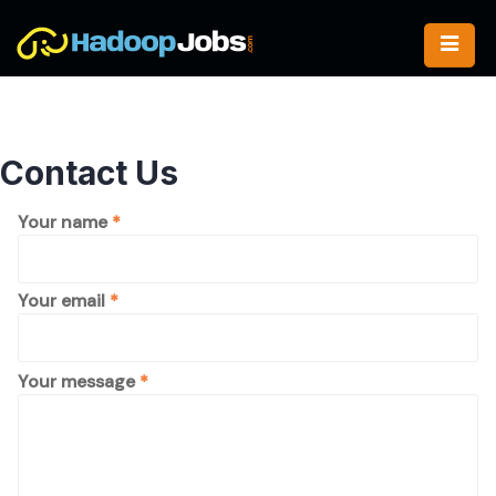
Skip
to
content
Contact Us
Please
Your name
*
leave
this
field
Your email
*
empty.
Please
Your message
*
leave
this
field
empty.