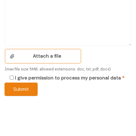
(max file size 5MB; allowed extensions: doc, txt, pdf, docx)
I give permission to process my personal data
*