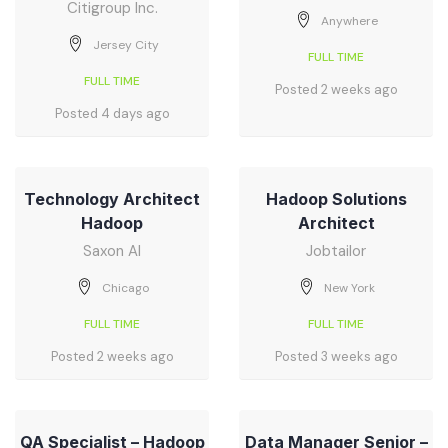
Citigroup Inc.
Anywhere
Jersey City
FULL TIME
FULL TIME
Posted 2 weeks ago
Posted 4 days ago
Technology Architect
Hadoop Solutions
Hadoop
Architect
Saxon AI
Jobtailor
Chicago
New York
FULL TIME
FULL TIME
Posted 2 weeks ago
Posted 3 weeks ago
QA Specialist – Hadoop
Data Manager Senior –