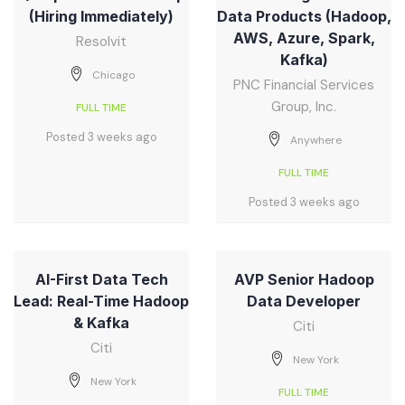
(Hiring Immediately)
Data Products (Hadoop,
AWS, Azure, Spark,
Resolvit
Kafka)
Chicago
PNC Financial Services
Group, Inc.
FULL TIME
Posted 3 weeks ago
Anywhere
FULL TIME
Posted 3 weeks ago
AI-First Data Tech
AVP Senior Hadoop
Lead: Real-Time Hadoop
Data Developer
& Kafka
Citi
Citi
New York
New York
FULL TIME