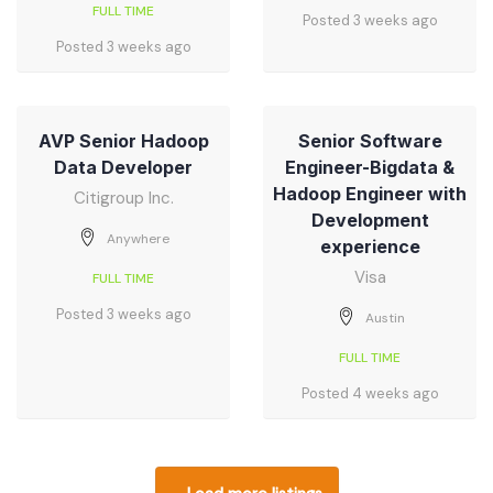
FULL TIME
Posted 3 weeks ago
Posted 3 weeks ago
AVP Senior Hadoop
Senior Software
Data Developer
Engineer-Bigdata &
Hadoop Engineer with
Citigroup Inc.
Development
Anywhere
experience
Visa
FULL TIME
Posted 3 weeks ago
Austin
FULL TIME
Posted 4 weeks ago