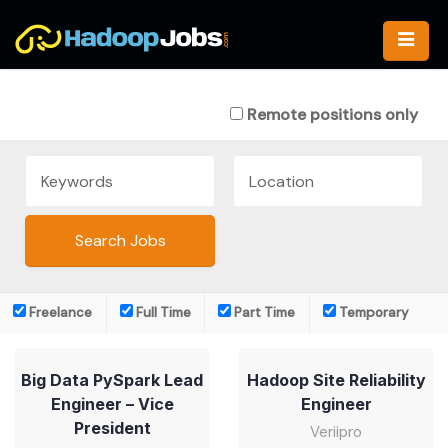
Skip
to
content
Remote positions only
Freelance
Full Time
Part Time
Temporary
Big Data PySpark Lead
Hadoop Site Reliability
Engineer – Vice
Engineer
President
Veriipro