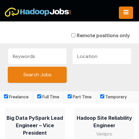
Skip
to
content
Remote positions only
Freelance
Full Time
Part Time
Temporary
Big Data PySpark Lead
Hadoop Site Reliability
Engineer – Vice
Engineer
President
Veriipro