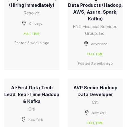
(Hiring Immediately)
Data Products (Hadoop,
AWS, Azure, Spark,
Resolvit
Kafka)
Chicago
PNC Financial Services
Group, Inc.
FULL TIME
Posted 3 weeks ago
Anywhere
FULL TIME
Posted 3 weeks ago
AI-First Data Tech
AVP Senior Hadoop
Lead: Real-Time Hadoop
Data Developer
& Kafka
Citi
Citi
New York
New York
FULL TIME