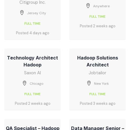
Citigroup Inc.
Anywhere
Jersey City
FULL TIME
FULL TIME
Posted 2 weeks ago
Posted 4 days ago
Technology Architect
Hadoop Solutions
Hadoop
Architect
Saxon AI
Jobtailor
Chicago
New York
FULL TIME
FULL TIME
Posted 2 weeks ago
Posted 3 weeks ago
QA Specialist – Hadoop
Data Manager Senior –