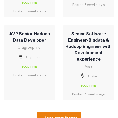
FULL TIME
Posted 3 weeks ago
Posted 3 weeks ago
AVP Senior Hadoop
Senior Software
Data Developer
Engineer-Bigdata &
Hadoop Engineer with
Citigroup Inc.
Development
Anywhere
experience
Visa
FULL TIME
Posted 3 weeks ago
Austin
FULL TIME
Posted 4 weeks ago