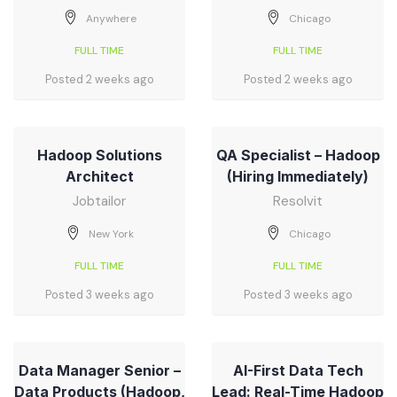
Anywhere
Chicago
FULL TIME
FULL TIME
Posted 2 weeks ago
Posted 2 weeks ago
Hadoop Solutions
QA Specialist – Hadoop
Architect
(Hiring Immediately)
Jobtailor
Resolvit
New York
Chicago
FULL TIME
FULL TIME
Posted 3 weeks ago
Posted 3 weeks ago
Data Manager Senior –
AI-First Data Tech
Data Products (Hadoop,
Lead: Real-Time Hadoop