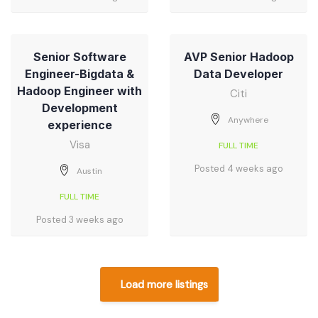
Senior Software
AVP Senior Hadoop
Engineer-Bigdata &
Data Developer
Hadoop Engineer with
Citi
Development
Anywhere
experience
Visa
FULL TIME
Posted 4 weeks ago
Austin
FULL TIME
Posted 3 weeks ago
Load more listings