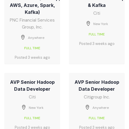
AWS, Azure, Spark,
& Kafka
Kafka)
Citi
PNC Financial Services
New York
Group, Inc.
FULL TIME
Anywhere
Posted 3 weeks ago
FULL TIME
Posted 3 weeks ago
AVP Senior Hadoop
AVP Senior Hadoop
Data Developer
Data Developer
Citi
Citigroup Inc.
New York
Anywhere
FULL TIME
FULL TIME
Posted 3 weeks ago
Posted 3 weeks ago