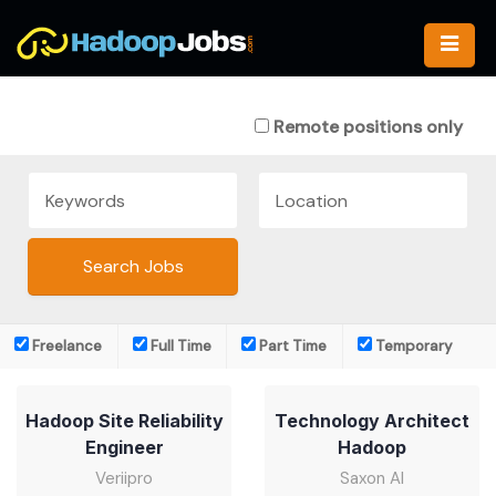
Skip
to
content
Remote positions only
Freelance
Full Time
Part Time
Temporary
Hadoop Site Reliability
Technology Architect
Engineer
Hadoop
Veriipro
Saxon AI