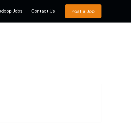
Hadoop Jobs
Contact Us
Post a Job