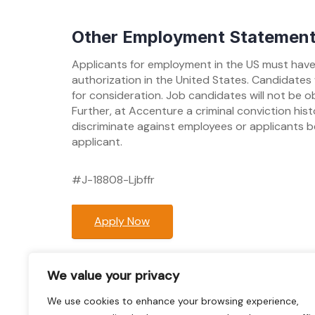
Other Employment Statemen
Applicants for employment in the US must have 
authorization in the United States. Candidates 
for consideration. Job candidates will not be o
Further, at Accenture a criminal conviction hi
discriminate against employees or applicants b
applicant.
#J-18808-Ljbffr
Apply Now
Post
We value your privacy
Previous:
QA with ETL (some Exp with Had
navigation
We use cookies to enhance your browsing experience,