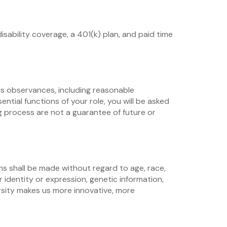
isability coverage, a 401(k) plan, and paid time
us observances, including reasonable
ial functions of your role, you will be asked
 process are not a guarantee of future or
ns shall be made without regard to age, race,
er identity or expression, genetic information,
versity makes us more innovative, more