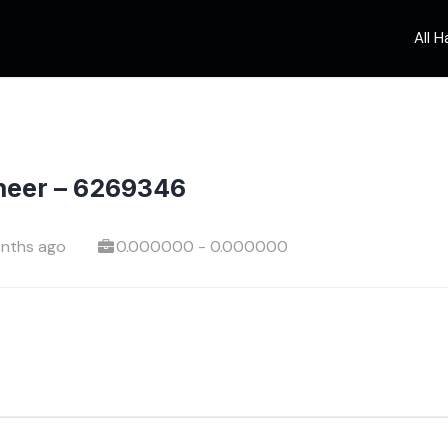
All 
neer – 6269346
nths ago
0.000000 - 0.000000