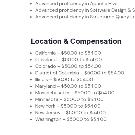
Advanced proficiency in Apache Hive
Advanced proficiency in Software Design & S
Advanced proficiency in Structured Query 
Location & Compensation
California – $50.00 to $54.00
Cleveland – $50.00 to $54.00
Colorado – $50.00 to $54.00
District of Columbia – $50.00 to $54.00
Illinois – $50.00 to $54.00
Maryland – $50.00 to $54.00
Massachusetts – $50.00 to $54.00
Minnesota – $50.00 to $54.00
New York – $50.00 to $54.00
New Jersey – $50.00 to $54.00
Washington – $50.00 to $54.00