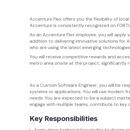
Accenture Flex offers you the flexibility of lo
Accenture is consistently recognized on FORTUN
As an Accenture Flex employee, you will apply y
addition to delivering innovative solutions for 
who are using the latest emerging technologies
You will receive competitive rewards and acces
metro area onsite at the project, significantly
As a Custom Software Engineer, you will be re
systems or applications. You will use modern fr
needs. You are expected to be a subject matter
engage with multiple teams, contribute to key 
Key Responsibilities
Apply deep technical knowledge to design a