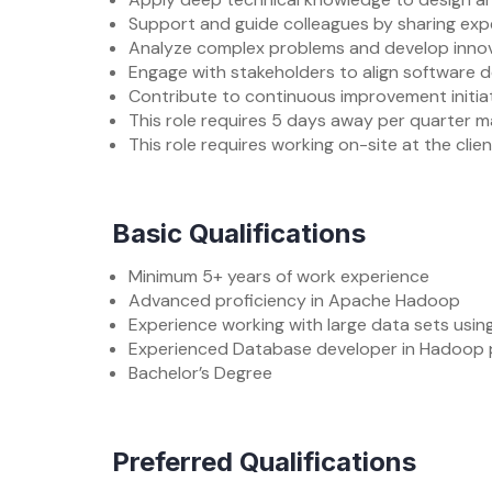
Support and guide colleagues by sharing expe
Analyze complex problems and develop innova
Engage with stakeholders to align software d
Contribute to continuous improvement initiat
This role requires 5 days away per quarter m
This role requires working on-site at the clie
Basic Qualifications
Minimum 5+ years of work experience
Advanced proficiency in Apache Hadoop
Experience working with large data sets using
Experienced Database developer in Hadoop pl
Bachelor’s Degree
Preferred Qualifications