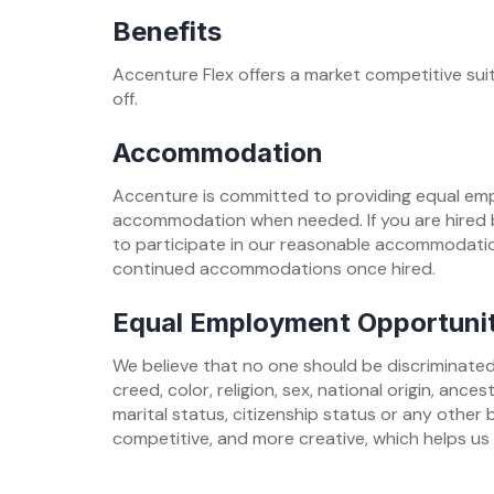
Benefits
Accenture Flex offers a market competitive suite
off.
Accommodation
Accenture is committed to providing equal empl
accommodation when needed. If you are hired b
to participate in our reasonable accommodatio
continued accommodations once hired.
Equal Employment Opportuni
We believe that no one should be discriminated
creed, color, religion, sex, national origin, ance
marital status, citizenship status or any other 
competitive, and more creative, which helps us