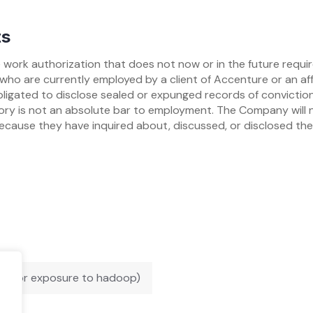
ts
work authorization that does not now or in the future requi
who are currently employed by a client of Accenture or an aff
bligated to disclose sealed or expunged records of conviction 
story is not an absolute bar to employment. The Company will 
ecause they have inquired about, discussed, or disclosed th
oop or exposure to hadoop)