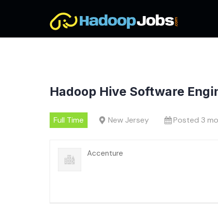
Skip
to
content
Hadoop Hive Software Engi
Full Time
New Jersey
Posted 3 mo
Accenture