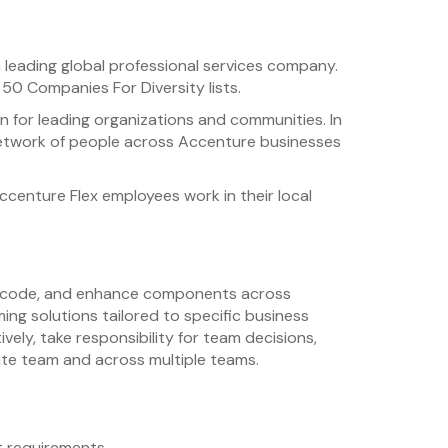
 leading global professional services company.
50 Companies For Diversity lists.
n for leading organizations and communities. In
se network of people across Accenture businesses
ccenture Flex employees work in their local
gn, code, and enhance components across
ing solutions tailored to specific business
ly, take responsibility for team decisions,
ate team and across multiple teams.
 requirements.