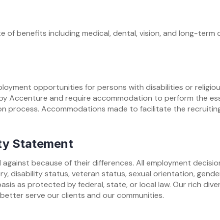
 of benefits including medical, dental, vision, and long-term d
oyment opportunities for persons with disabilities or religio
y Accenture and require accommodation to perform the essent
n process. Accommodations made to facilitate the recruiting
ty Statement
 against because of their differences. All employment decisio
stry, disability status, veteran status, sexual orientation, gend
basis as protected by federal, state, or local law. Our rich di
 better serve our clients and our communities.