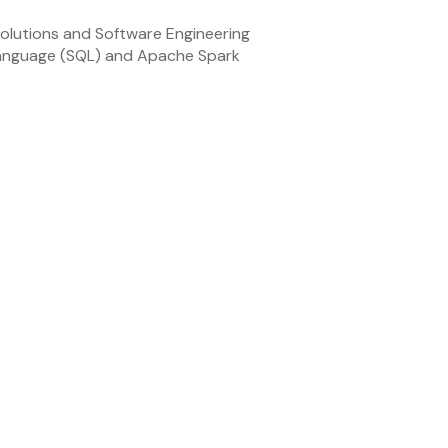
olutions and Software Engineering
Language (SQL) and Apache Spark