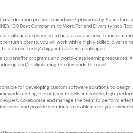
cal fixed-duration project-based work powered by Accenture, a
E’s 100 Best Companies to Work For and Diversity Inc’s Top 
our skills and experience to help drive business transformatio
Accenture’s clients, you will work with a highly skilled, diver
 to address today’s biggest business challenges.
s to benefits programs and world-class learning resources. A
 reducing and/or eliminating the demands to travel.
sponsible for developing custom software solutions to desi
ameworks and agile practices to deliver scalable, high-perform
 expert, collaborate and manage the team to perform effective
decisions, and provide solutions to problems for your immedi
nd implement robust software components that meet project