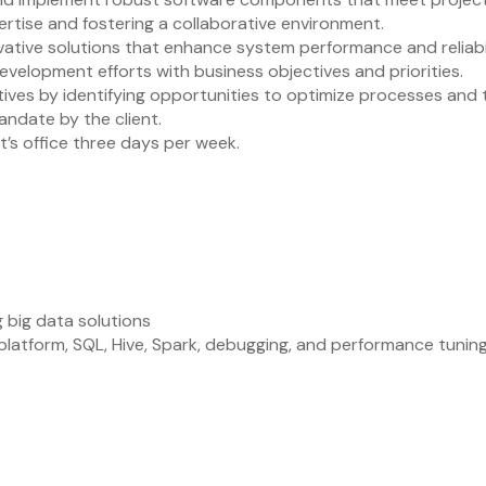
rtise and fostering a collaborative environment.
tive solutions that enhance system performance and reliabil
evelopment efforts with business objectives and priorities.
ives by identifying opportunities to optimize processes and 
andate by the client.
nt’s office three days per week.
 big data solutions
atform, SQL, Hive, Spark, debugging, and performance tunin