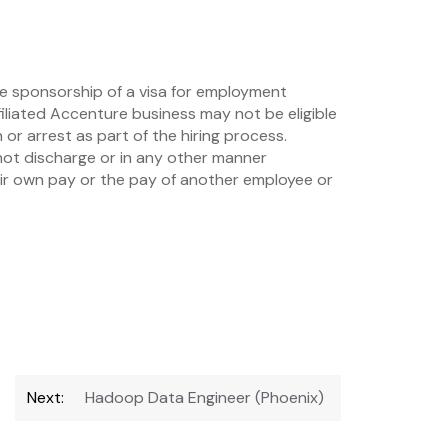
re sponsorship of a visa for employment
iliated Accenture business may not be eligible
or arrest as part of the hiring process.
not discharge or in any other manner
eir own pay or the pay of another employee or
Next:
Hadoop Data Engineer (Phoenix)