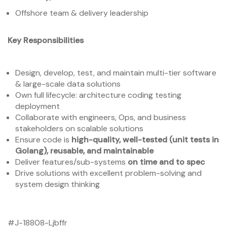
Offshore team & delivery leadership
Key Responsibilities
Design, develop, test, and maintain multi-tier software
& large-scale data solutions
Own full lifecycle: architecture coding testing
deployment
Collaborate with engineers, Ops, and business
stakeholders on scalable solutions
Ensure code is
high-quality, well-tested (unit tests in
Golang), reusable, and maintainable
Deliver features/sub-systems
on time and to spec
Drive solutions with excellent problem-solving and
system design thinking
#J-18808-Ljbffr