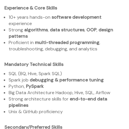
Experience & Core Skills
10+ years hands-on
software development
experience
Strong
algorithms
,
data structures
,
OOP
,
design
patterns
Proficient in
multi-threaded programming
,
troubleshooting, debugging, and analytics
Mandatory Technical Skills
SQL (BQ, Hive, Spark SQL)
Spark job
debugging & performance tuning
Python,
PySpark
Big Data Architecture Hadoop, Hive, SQL, Airflow
Strong architecture skills for
end-to-end data
pipelines
Unix & GitHub proficiency
Secondary/Preferred Skills