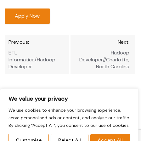
Apply Now
Post
Previous:
Next:
navigation
ETL
Hadoop
Informatica/Hadoop
Developer//Charlotte,
Developer
North Carolina
We value your privacy
We use cookies to enhance your browsing experience,
serve personalised ads or content, and analyse our traffic.
By clicking "Accept All", you consent to our use of cookies.
Customise
Reject All
Accept All