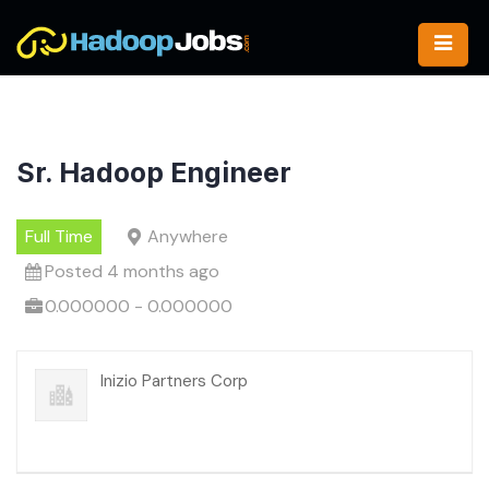
Skip
to
content
Sr. Hadoop Engineer
Full Time
Anywhere
Posted 4 months ago
0.000000 - 0.000000
Inizio Partners Corp